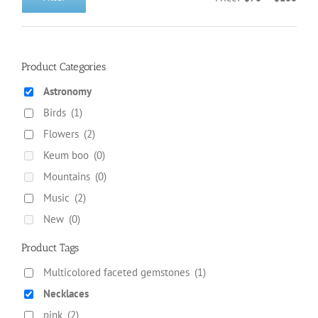
Min
Max
on
price
price
the
product
page
Product Categories
Astronomy
Birds
(1)
Flowers
(2)
Keum boo
(0)
Mountains
(0)
Music
(2)
New
(0)
Product Tags
Multicolored faceted gemstones
(1)
Necklaces
pink
(2)