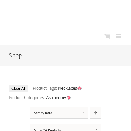
Skip
to
content
Shop
Product Tags:
Necklaces
Clear All
Product Categories:
Astronomy
Sort by
Date
Show
24 Products