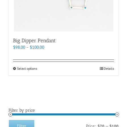
page
Big Dipper Pendant
Price
$
98.00
–
$
100.00
range:
$98.00
through
This
Select options
Details
$100.00
product
has
multiple
variants.
The
options
Filter by price
may
be
chosen
Price:
—
Filter
$70
$100