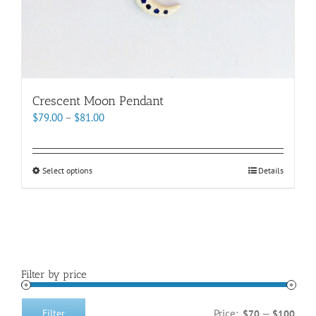
Crescent Moon Pendant
Price
$
79.00
–
$
81.00
range:
$79.00
through
This
Select options
Details
$81.00
product
has
multiple
variants.
The
options
Filter by price
may
be
chosen
Price:
—
Filter
$70
$100