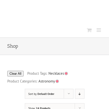
Skip
to
content
Shop
Product Tags:
Necklaces
Clear All
Product Categories:
Astronomy
Sort by
Default Order
Show
24 Products