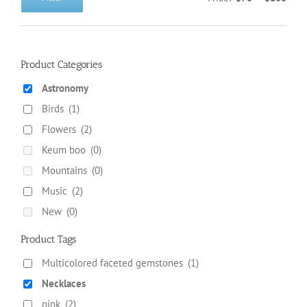
Min
Max
on
price
price
the
product
page
Product Categories
Astronomy
Birds
(1)
Flowers
(2)
Keum boo
(0)
Mountains
(0)
Music
(2)
New
(0)
Product Tags
Multicolored faceted gemstones
(1)
Necklaces
pink
(2)