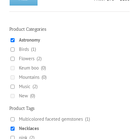
Min
Max
on
price
price
the
product
page
Product Categories
Astronomy
Birds
(1)
Flowers
(2)
Keum boo
(0)
Mountains
(0)
Music
(2)
New
(0)
Product Tags
Multicolored faceted gemstones
(1)
Necklaces
pink
(2)