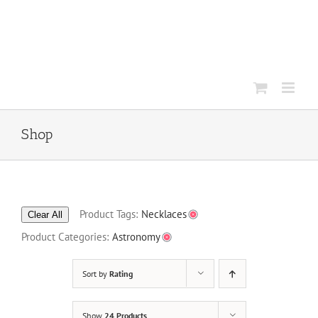
Skip
to
content
Shop
Product Tags:
Necklaces
Clear All
Product Categories:
Astronomy
Sort by
Rating
Show
24 Products