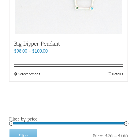
page
Big Dipper Pendant
Price
$
98.00
–
$
100.00
range:
$98.00
through
This
Select options
Details
$100.00
product
has
multiple
variants.
The
options
Filter by price
may
be
chosen
Price:
—
Filter
$70
$100