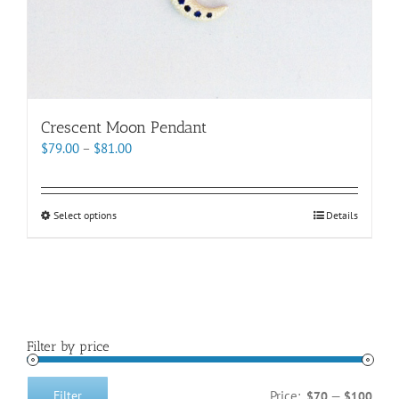
Crescent Moon Pendant
Price
$
79.00
–
$
81.00
range:
$79.00
through
This
Select options
Details
$81.00
product
has
multiple
variants.
The
options
Filter by price
may
be
chosen
Price:
—
Filter
$70
$100