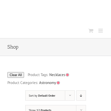
Skip
to
content
Shop
Product Tags:
Necklaces
Clear All
Product Categories:
Astronomy
Sort by
Default Order
Show
12 Products