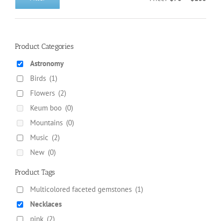
Min
Max
on
price
price
the
product
page
Product Categories
Astronomy
Birds
(1)
Flowers
(2)
Keum boo
(0)
Mountains
(0)
Music
(2)
New
(0)
Product Tags
Multicolored faceted gemstones
(1)
Necklaces
pink
(2)