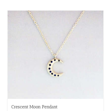
Crescent Moon Pendant