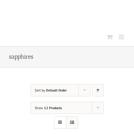
Skip
to
content
sapphires
Sort by
Default Order
Show
12 Products