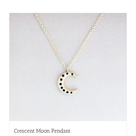
Crescent Moon Pendant