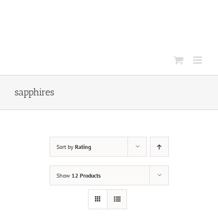
Skip
to
content
sapphires
Sort by
Rating
Show
12 Products