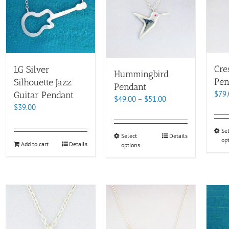
Cre
LG Silver
Hummingbird
Pen
Silhouette Jazz
Pendant
$
79.
Guitar Pendant
Price
$
49.00
–
$
51.00
$
39.00
range:
$49.00
Se
through
This
Select
Details
op
$51.00
Add to cart
Details
options
product
has
multiple
variants.
The
options
may
be