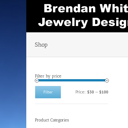
Skip
to
content
Shop
Filter by price
Price:
—
Filter
$30
$100
Min
Max
price
price
Product Categories