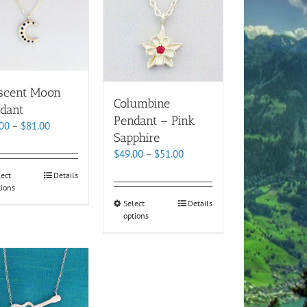
scent Moon
Columbine
dant
Pendant – Pink
Price
00
–
$
81.00
Sapphire
range:
Price
$
49.00
–
$
51.00
$79.00
range:
through
This
lect
Details
$49.00
$81.00
tions
product
through
This
Select
Details
has
$51.00
options
product
multiple
has
variants.
multiple
The
variants.
options
The
may
options
be