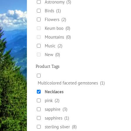
Astronomy
(3)
Birds
(1)
Flowers
(2)
Keum boo
(0)
Mountains
(0)
Music
(2)
New
(0)
Product Tags
Multicolored faceted gemstones
(1)
Necklaces
pink
(2)
sapphire
(3)
sapphires
(1)
sterling silver
(8)