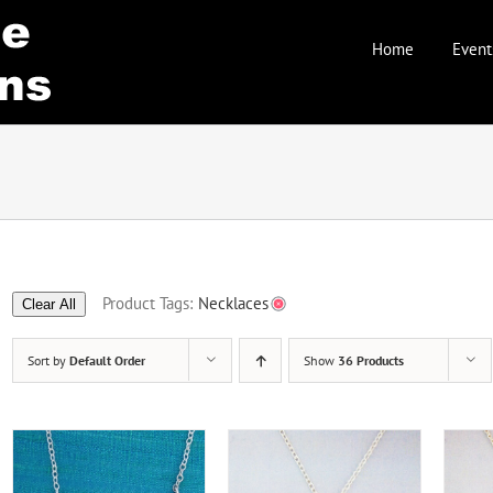
Home
Event
Product Tags:
Necklaces
Clear All
Sort by
Default Order
Show
36 Products