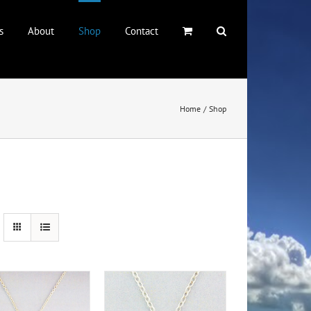
s
About
Shop
Contact
Home
Shop