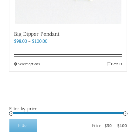
Big Dipper Pendant
Price
$
98.00
–
$
100.00
range:
$98.00
through
This
Select options
Details
$100.00
product
has
multiple
variants.
The
options
Filter by price
may
be
chosen
Price:
—
Filter
$30
$100
Min
Max
on
price
price