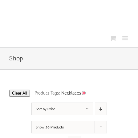
Skip
to
content
Shop
Product Tags:
Necklaces
Clear All
Sort by
Price
Show
36 Products