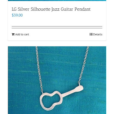
LG Silver Silhouette Jazz Guitar Pendant
$
39.00
Add to cart
Details