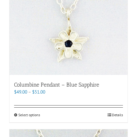
chosen
on
the
product
page
Columbine Pendant – Blue Sapphire
Price
$
49.00
–
$
51.00
range:
$49.00
through
This
Select options
Details
$51.00
product
has
multiple