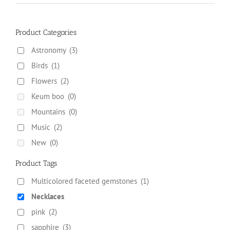
the
product
page
Product Categories
Astronomy
(3)
Birds
(1)
Flowers
(2)
Keum boo
(0)
Mountains
(0)
Music
(2)
New
(0)
Product Tags
Multicolored faceted gemstones
(1)
Necklaces
pink
(2)
sapphire
(3)