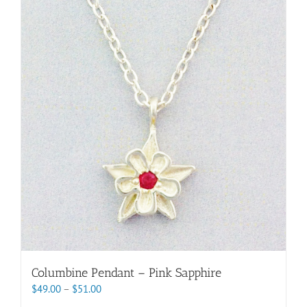
variants.
The
options
may
be
chosen
on
the
product
page
Columbine Pendant – Pink Sapphire
Price
$
49.00
–
$
51.00
range: