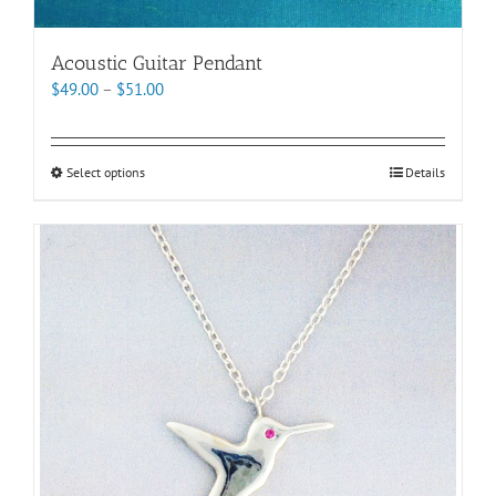
Acoustic Guitar Pendant
Price
$
49.00
–
$
51.00
range:
$49.00
through
This
Select options
Details
$51.00
product
has
multiple
variants.
The
options
may
be
chosen
on
the
product
page