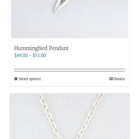
Hummingbird Pendant
Price
$
49.00
–
$
51.00
range:
$49.00
through
This
Select options
Details
$51.00
product
has
multiple
variants.
The
options
may
be