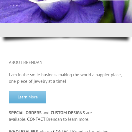
ABOUT BRENDAN
I am in the smile business making the world a happier place,
one piece of jewelry at a time!
Learn More
SPECIAL ORDERS
and
CUSTOM DESIGNS
are
available.
CONTACT
Brendan to learn more.
WHOLESALERS
, please
CONTACT
Brendan for pricing.