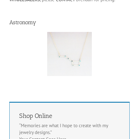
Astronomy
Big Dipper
Pendant
This
Select
Details
Se
product
options
op
has
multiple
variants.
The
options
may
be
chosen
Shop Online
on
“Memories are what I hope to create with my
the
product
jewelry designs.”
page