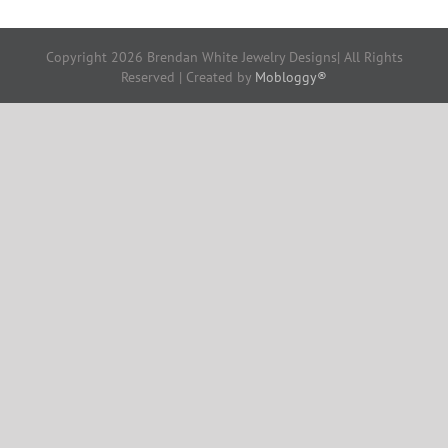
Copyright
2026 Brendan White Jewelry Designs| All Rights
Reserved | Created by
Mobloggy®