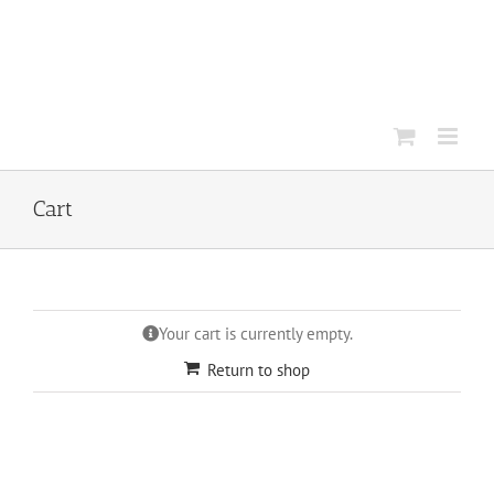
Skip
to
content
Cart
Your cart is currently empty.
Return to shop