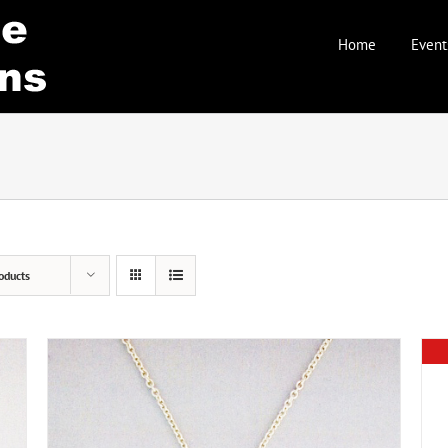
Home
Event
oducts