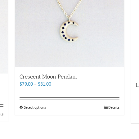
Crescent Moon Pendant
Price
$
79.00
–
$
81.00
L
range:
$79.00
through
This
Select options
Details
$81.00
product
ils
has
multiple
variants.