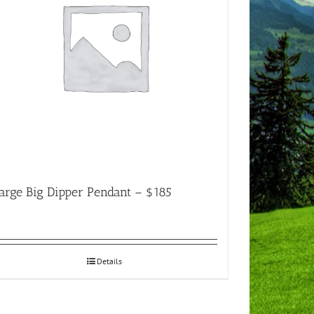
arge Big Dipper Pendant – $185
Details