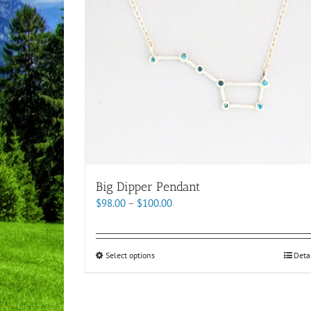
Big Dipper Pendant
Price
$
98.00
–
$
100.00
range:
$98.00
through
This
Select options
Deta
$100.00
product
has
multiple