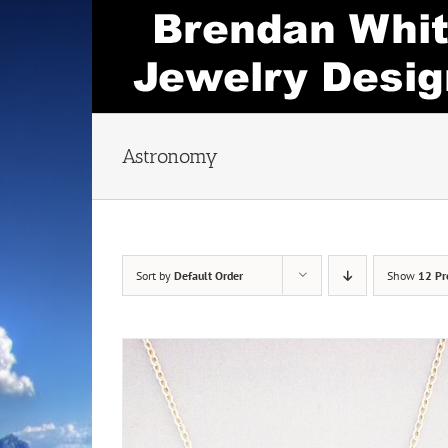
Skip
to
content
Astronomy
Sort by
Default Order
Show
12 Pr