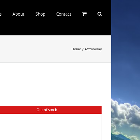
s
About
Shop
Contact
Home
Astronomy
Out of stock