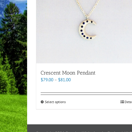
Crescent Moon Pendant
Price
$
79.00
–
$
81.00
range:
$79.00
through
This
Select options
Deta
$81.00
product
has
multiple
variants.