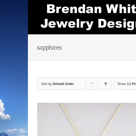
Skip
to
content
sapphires
Sort by
Default Order
Show
12 Pr