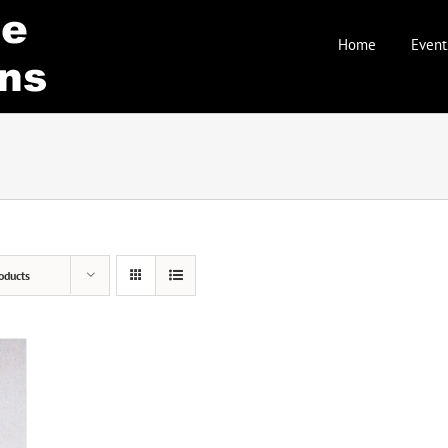
Home
Event
oducts