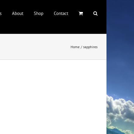
s
About
Shop
Contact
Home
sapphires