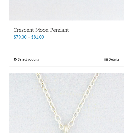
Crescent Moon Pendant
Price
$
79.00
–
$
81.00
range:
$79.00
through
This
Select options
Details
$81.00
product
has
multiple
variants.
The
options
may
be
chosen
on
the