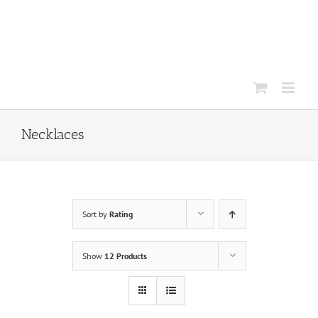
Skip
to
content
Necklaces
Sort by
Rating
Show
12 Products