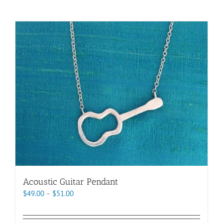
Acoustic Guitar Pendant
Price
$
49.00
–
$
51.00
range:
$49.00