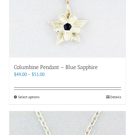
product
page
Columbine Pendant – Blue Sapphire
Price
$
49.00
–
$
51.00
range:
$49.00
through
This
Select options
Details
$51.00
product
has
multiple
variants.
The