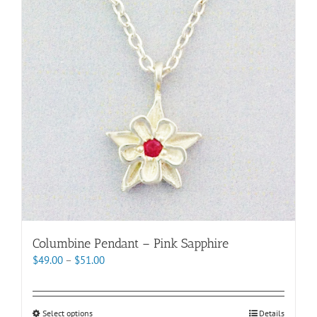
options
may
be
chosen
on
the
product
page
Columbine Pendant – Pink Sapphire
Price
$
49.00
–
$
51.00
range:
$49.00
through
This
Select options
Details